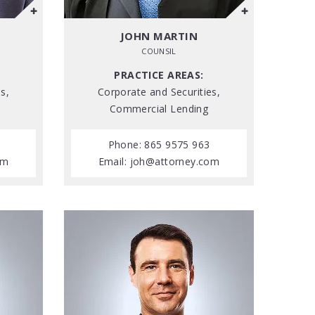
JOHN MARTIN
COUNSIL
PRACTICE AREAS:
s,
Corporate and Securities,
Commercial Lending
Phone: 865 9575 963
om
Email:
joh@attorney.com