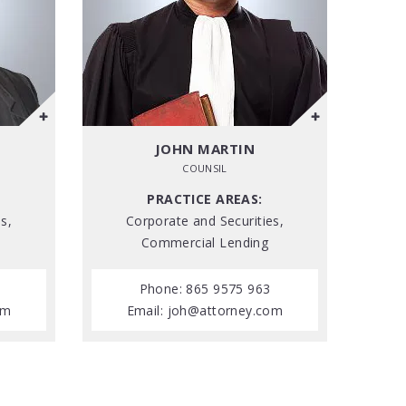
JOHN MARTIN
COUNSIL
PRACTICE AREAS:
s,
Corporate and Securities,
Commercial Lending
Phone: 865 9575 963
om
Email:
joh@attorney.com