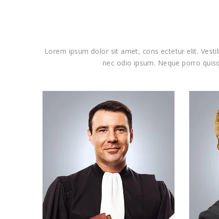
Lorem ipsum dolor sit amet, cons ectetur elit. Vest
nec odio ipsum. Neque porro quisq