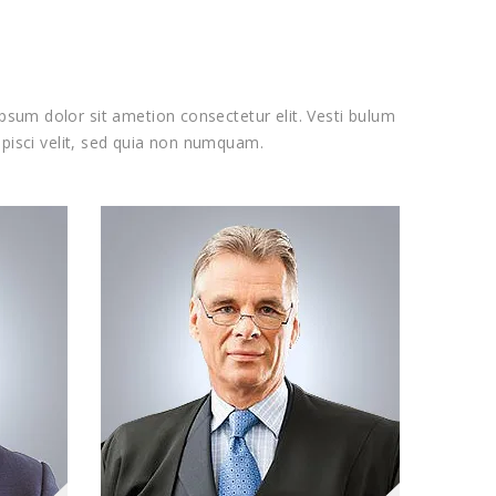
psum dolor sit ametion consectetur elit. Vesti bulum
pisci velit, sed quia non numquam.