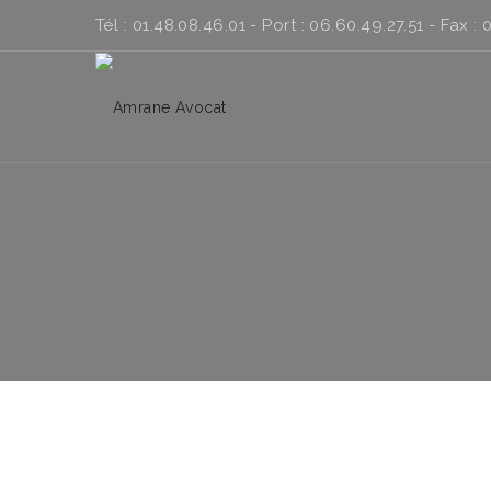
Tél : 01.48.08.46.01 - Port : 06.60.49.27.51 - Fax : 