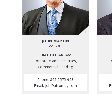
JOHN MARTIN
COUNSIL
PRACTICE AREAS:
Corporate and Securities,
C
Commercial Lending
Phone: 865 9575 963
Email:
joh@attorney.com
E