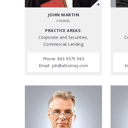
JOHN MARTIN
COUNSIL
PRACTICE AREAS:
Corporate and Securities,
C
Commercial Lending
Phone: 865 9575 963
Email:
joh@attorney.com
E