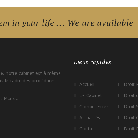
em in your life ... We are available
Liens rapides
ce, notre cabinet est à même
ns le cadre des procédures
Accueil
Droit 
Le Cabinet
Droit 
int-Mandé
Compétences
Droit 
Actualités
Droit
Contact
Droit 