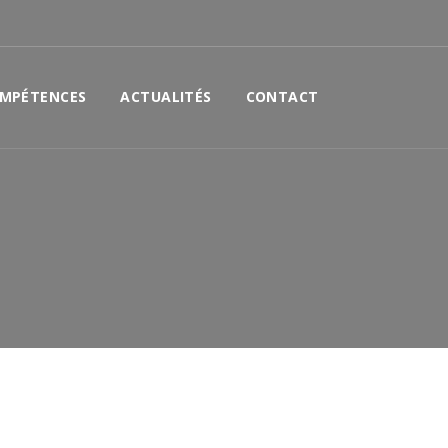
MPÉTENCES
ACTUALITÉS
CONTACT