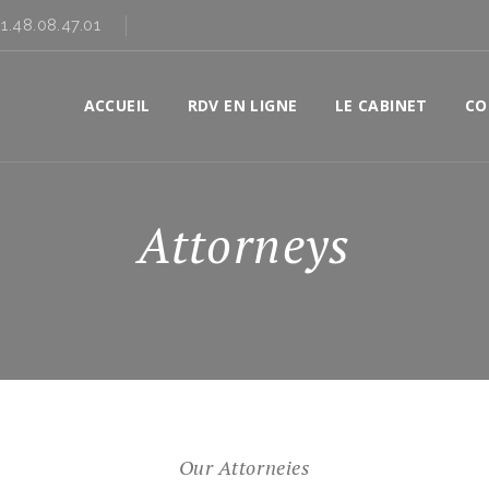
01.48.08.47.01
ACCUEIL
RDV EN LIGNE
LE CABINET
CO
Attorneys
Our Attorneies