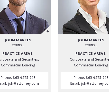
JOHN MARTIN
JOHN MARTIN
COUNSIL
COUNSIL
PRACTICE AREAS:
PRACTICE AREAS:
orporate and Securities,
Corporate and Securitie
Commercial Lending
Commercial Lending
Phone: 865 9575 963
Phone: 865 9575 963
mail:
joh@attorney.com
Email:
joh@attorney.c