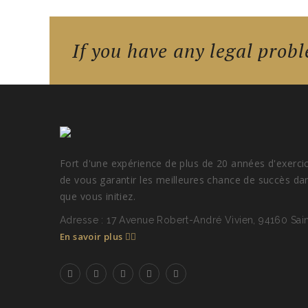
If you have any legal probl
Fort d'une expérience de plus de 20 années d'exerci
de vous garantir les meilleures chance de succès da
que vous initiez.
Adresse : 17 Avenue Robert-André Vivien, 94160 Sa
En savoir plus