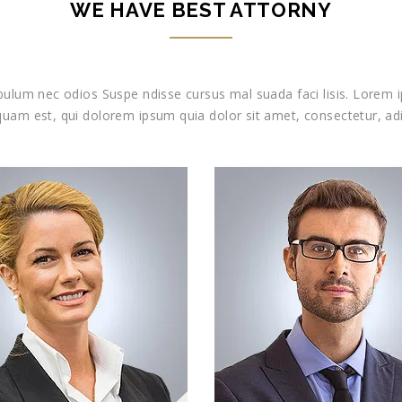
WE HAVE BEST ATTORNY
ibulum nec odios Suspe ndisse cursus mal suada faci lisis. Lorem i
uam est, qui dolorem ipsum quia dolor sit amet, consectetur, adi