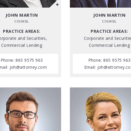
JOHN MARTIN
JOHN MARTIN
COUNSIL
COUNSIL
PRACTICE AREAS:
PRACTICE AREAS:
orporate and Securities,
Corporate and Securitie
Commercial Lending
Commercial Lending
Phone: 865 9575 963
Phone: 865 9575 963
mail:
joh@attorney.com
Email:
joh@attorney.c