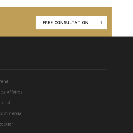
FREE CONSULTATION
Pénal
des Affaires
Social
 Commercial
Routier